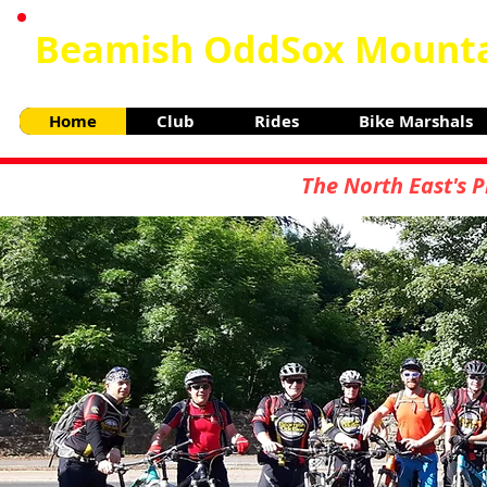
Beamish OddSox Mounta
Home
Club
Rides
Bike Marshals
The North East's 