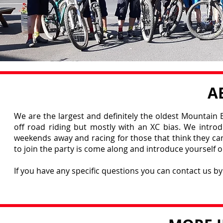
A
We are the largest and definitely the oldest Mountain B
off road riding but mostly with an XC bias. We intro
weekends away and racing for those that think they can 
to join the party is come along and introduce yourself or
If you have any specific questions you can contact us b