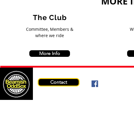
MORE 
The Club
Committee, Members &
W
where we ride
More Info
Contact
© 2026 Beami