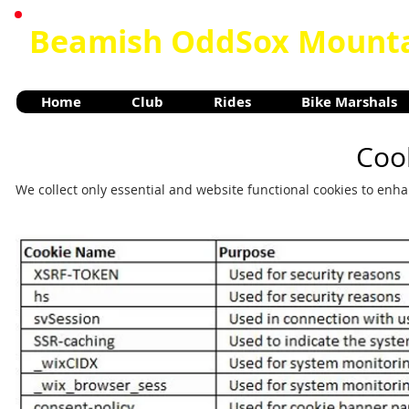
Beamish OddSox Mounta
Home
Club
Rides
Bike Marshals
Cook
We collect only essential and website functional cookies to enh