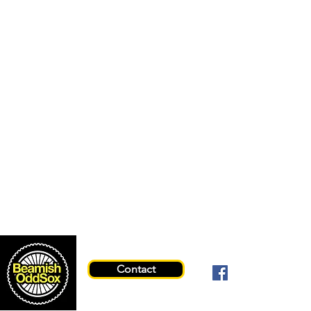
Contact
© 2026 Beami