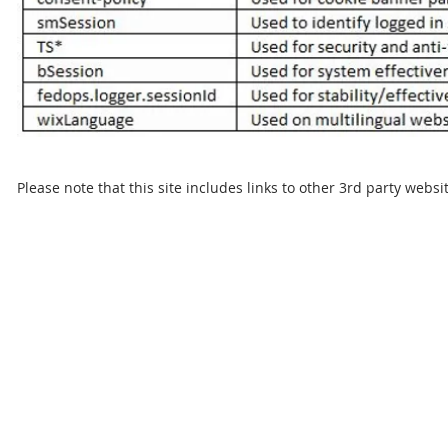
Please note that this site includes links to other 3rd party websi